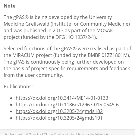
Note
The gPAS® is being developed by the University
Medicine Greifswald (Institute for Community Medicine)
and was published in 2013 as part of the MOSAIC
project (funded by the DFG HO 1937/2-1).
Selected functions of the gPAS® were realised as part of
the MIRACUM project (funded by the BMBF 01ZZ1801M).
The gPAS is continuously being further developed on
the basis of project-specific requirements and feedback
from the user community.
Publications:
https://dx.doi.org/10.3414/ME14-01-0133
https://dx.doi.org/10.1186/s12967-015-0545-6
https://dx.doi.org/10.3205/24gmds102
https://dx.doi.org/10.3205/24gmds101
Independent Trusted Third Party of the University Medicine