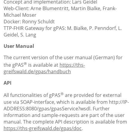
Concept and implementation: Lars Geidel
Web-Client: Arne Blumentritt, Martin Bialke, Frank-
Michael Moser
Docker: Ronny Schuldt
TTP-FHIR Gateway for gPAS: M. Bialke, P. Penndorf, L.
Geidel, S. Lang
User Manual
The current version of the user manual (German) for
®
the gPAS
is available at
https://ths-
greifswald.de/gpas/handbuch
API
®
All functionalities of gPAS
are provided for external
use via SOAP-interface, which is available from http://IP-
ADDRESS:8080/gpas/gpasService?wsdl. Further
information and sample-requests are part of the user
manual. The complete API description is available from
https://ths-greifswald.de/gpas/doc
.