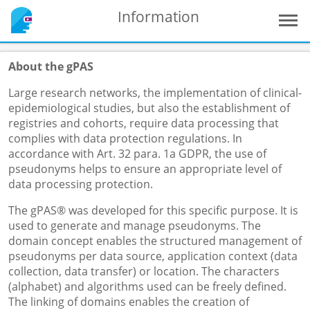
Information
About the gPAS
Large research networks, the implementation of clinical-
epidemiological studies, but also the establishment of
registries and cohorts, require data processing that
complies with data protection regulations. In
accordance with Art. 32 para. 1a GDPR, the use of
pseudonyms helps to ensure an appropriate level of
data processing protection.
The gPAS® was developed for this specific purpose. It is
used to generate and manage pseudonyms. The
domain concept enables the structured management of
pseudonyms per data source, application context (data
collection, data transfer) or location. The characters
(alphabet) and algorithms used can be freely defined.
The linking of domains enables the creation of