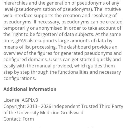
hierarchies and the generation of pseudonyms of any
level (pseudonymisation of pseudonyms). The intuitive
web interface supports the creation and resolving of
pseudonyms. If necessary, pseudonyms can be created
temporarily or anonymised in order to take account of
the ‘right to be forgotten’ of data subjects. At the same
time, gPAS also supports large amounts of data by
means of list processing. The dashboard provides an
overview of the figures for generated pseudonyms and
configured domains. Users can get started quickly and
easily with the manual provided, which guides them
step by step through the functionalities and necessary
configurations.
Additional Information
License:
AGPLv3
Copyright: 2013 - 2026 Independent Trusted Third Party
of the University Medicine Greifswald
Contact:
Form