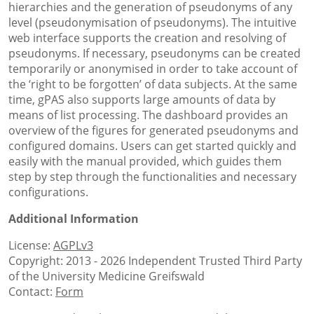
hierarchies and the generation of pseudonyms of any
level (pseudonymisation of pseudonyms). The intuitive
web interface supports the creation and resolving of
pseudonyms. If necessary, pseudonyms can be created
temporarily or anonymised in order to take account of
the ‘right to be forgotten’ of data subjects. At the same
time, gPAS also supports large amounts of data by
means of list processing. The dashboard provides an
overview of the figures for generated pseudonyms and
configured domains. Users can get started quickly and
easily with the manual provided, which guides them
step by step through the functionalities and necessary
configurations.
Additional Information
License:
AGPLv3
Copyright: 2013 - 2026 Independent Trusted Third Party
of the University Medicine Greifswald
Contact:
Form