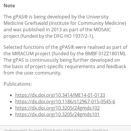
Note
The gPAS® is being developed by the University
Medicine Greifswald (Institute for Community Medicine)
and was published in 2013 as part of the MOSAIC
project (funded by the DFG HO 1937/2-1).
Selected functions of the gPAS® were realised as part of
the MIRACUM project (funded by the BMBF 01ZZ1801M).
The gPAS is continuously being further developed on
the basis of project-specific requirements and feedback
from the user community.
Publications:
https://dx.doi.org/10.3414/ME14-01-0133
https://dx.doi.org/10.1186/s12967-015-0545-6
https://dx.doi.org/10.3205/24gmds102
https://dx.doi.org/10.3205/24gmds101
Independent Trusted Third Party of the University Medicine