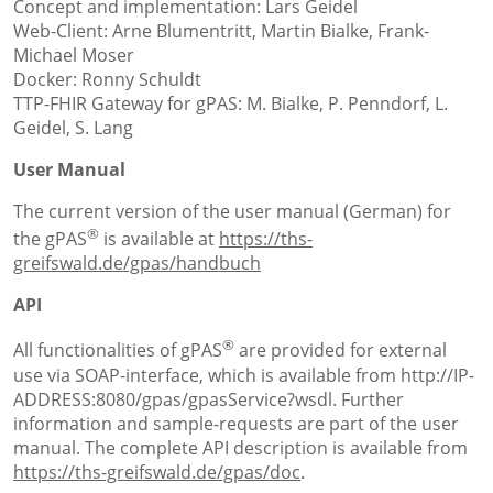
Concept and implementation: Lars Geidel
Web-Client: Arne Blumentritt, Martin Bialke, Frank-
Michael Moser
Docker: Ronny Schuldt
TTP-FHIR Gateway for gPAS: M. Bialke, P. Penndorf, L.
Geidel, S. Lang
User Manual
The current version of the user manual (German) for
®
the gPAS
is available at
https://ths-
greifswald.de/gpas/handbuch
API
®
All functionalities of gPAS
are provided for external
use via SOAP-interface, which is available from http://IP-
ADDRESS:8080/gpas/gpasService?wsdl. Further
information and sample-requests are part of the user
manual. The complete API description is available from
https://ths-greifswald.de/gpas/doc
.