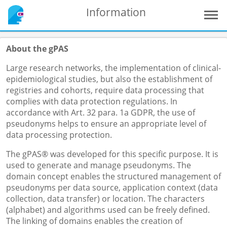
Information
About the gPAS
Large research networks, the implementation of clinical-
epidemiological studies, but also the establishment of
registries and cohorts, require data processing that
complies with data protection regulations. In
accordance with Art. 32 para. 1a GDPR, the use of
pseudonyms helps to ensure an appropriate level of
data processing protection.
The gPAS® was developed for this specific purpose. It is
used to generate and manage pseudonyms. The
domain concept enables the structured management of
pseudonyms per data source, application context (data
collection, data transfer) or location. The characters
(alphabet) and algorithms used can be freely defined.
The linking of domains enables the creation of