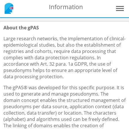
Information
About the gPAS
Large research networks, the implementation of clinical-
epidemiological studies, but also the establishment of
registries and cohorts, require data processing that
complies with data protection regulations. In
accordance with Art. 32 para. 1a GDPR, the use of
pseudonyms helps to ensure an appropriate level of
data processing protection.
The gPAS® was developed for this specific purpose. It is
used to generate and manage pseudonyms. The
domain concept enables the structured management of
pseudonyms per data source, application context (data
collection, data transfer) or location. The characters
(alphabet) and algorithms used can be freely defined.
The linking of domains enables the creation of