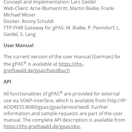
Concept and implementation: Lars Geidel
Web-Client: Arne Blumentritt, Martin Bialke, Frank-
Michael Moser
Docker: Ronny Schuldt
TTP-FHIR Gateway for gPAS: M. Bialke, P. Penndorf, L.
Geidel, S. Lang
User Manual
The current version of the user manual (German) for
®
the gPAS
is available at
https://ths-
greifswald.de/gpas/handbuch
API
®
All functionalities of gPAS
are provided for external
use via SOAP-interface, which is available from http://IP-
ADDRESS:8080/gpas/gpasService?wsdl. Further
information and sample-requests are part of the user
manual. The complete API description is available from
https://ths-greifswald.de/gpas/doc
.