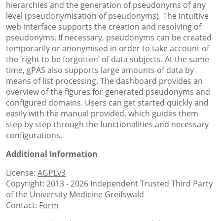
hierarchies and the generation of pseudonyms of any
level (pseudonymisation of pseudonyms). The intuitive
web interface supports the creation and resolving of
pseudonyms. If necessary, pseudonyms can be created
temporarily or anonymised in order to take account of
the ‘right to be forgotten’ of data subjects. At the same
time, gPAS also supports large amounts of data by
means of list processing. The dashboard provides an
overview of the figures for generated pseudonyms and
configured domains. Users can get started quickly and
easily with the manual provided, which guides them
step by step through the functionalities and necessary
configurations.
Additional Information
License:
AGPLv3
Copyright: 2013 - 2026 Independent Trusted Third Party
of the University Medicine Greifswald
Contact:
Form