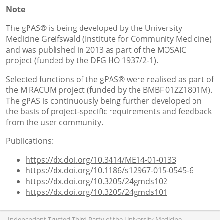
Note
The gPAS® is being developed by the University
Medicine Greifswald (Institute for Community Medicine)
and was published in 2013 as part of the MOSAIC
project (funded by the DFG HO 1937/2-1).
Selected functions of the gPAS® were realised as part of
the MIRACUM project (funded by the BMBF 01ZZ1801M).
The gPAS is continuously being further developed on
the basis of project-specific requirements and feedback
from the user community.
Publications:
https://dx.doi.org/10.3414/ME14-01-0133
https://dx.doi.org/10.1186/s12967-015-0545-6
https://dx.doi.org/10.3205/24gmds102
https://dx.doi.org/10.3205/24gmds101
Independent Trusted Third Party of the University Medicine