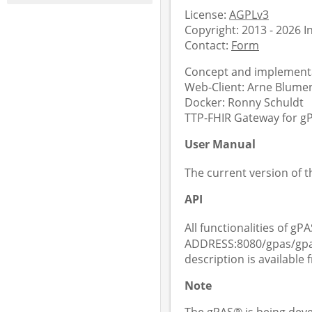
License:
AGPLv3
Copyright: 2013 - 2026 
Contact:
Form
Concept and implementa
Web-Client: Arne Blument
Docker: Ronny Schuldt
TTP-FHIR Gateway for gPA
User Manual
The current version of 
API
All functionalities of gPA
ADDRESS:8080/gpas/gpas
description is available
Note
The gPAS® is being deve