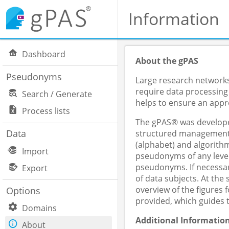
Information
Dashboard
About the gPAS
Pseudonyms
Large research networks,
require data processing
Search / Generate
helps to ensure an appro
Process lists
The gPAS® was developed
Data
structured management o
(alphabet) and algorithm
Import
pseudonyms of any level
pseudonyms. If necessar
Export
of data subjects. At th
overview of the figures
Options
provided, which guides 
Domains
Additional Informatio
About