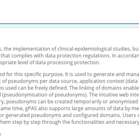
 the implementation of clinical-epidemiological studies, but
 that complies with data protection regulations. In accorda
priate level of data processing protection.
 for this specific purpose. It is used to generate and m
f pseudonyms per data source, application context (data col
s used can be freely defined. The linking of domains enable
 (pseudonymisation of pseudonyms). The intuitive web inter
y, pseudonyms can be created temporarily or anonymised in 
e same time, gPAS also supports large amounts of data by me
 for generated pseudonyms and configured domains. Users ca
them step by step through the functionalities and necessary
n