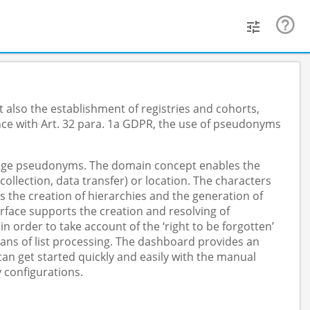
 also the establishment of registries and cohorts,
nce with Art. 32 para. 1a GDPR, the use of pseudonyms
anage pseudonyms. The domain concept enables the
lection, data transfer) or location. The characters
s the creation of hierarchies and the generation of
face supports the creation and resolving of
order to take account of the ‘right to be forgotten’
ans of list processing. The dashboard provides an
n get started quickly and easily with the manual
 configurations.