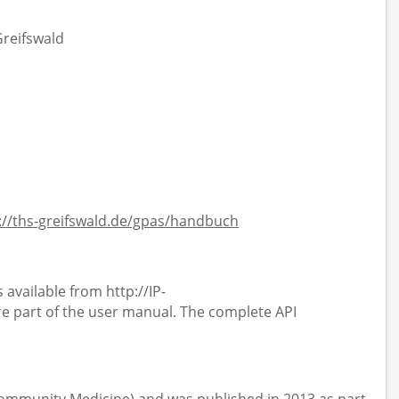
Greifswald
://ths-greifswald.de/gpas/handbuch
 available from http://IP-
 part of the user manual. The complete API
 Community Medicine) and was published in 2013 as part