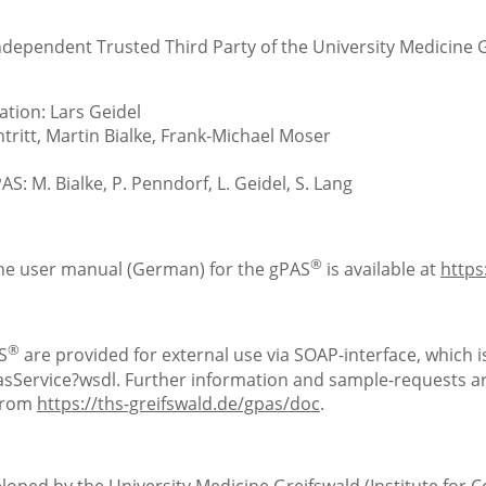
Independent Trusted Third Party of the University Medicine 
tion: Lars Geidel
ritt, Martin Bialke, Frank-Michael Moser
S: M. Bialke, P. Penndorf, L. Geidel, S. Lang
®
the user manual (German) for the gPAS
is available at
https
®
S
are provided for external use via SOAP-interface, which is
Service?wsdl. Further information and sample-requests are
 from
https://ths-greifswald.de/gpas/doc
.
loped by the University Medicine Greifswald (Institute for