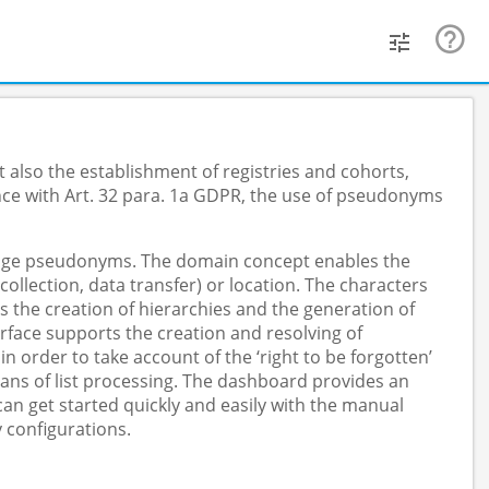
 also the establishment of registries and cohorts,
nce with Art. 32 para. 1a GDPR, the use of pseudonyms
anage pseudonyms. The domain concept enables the
lection, data transfer) or location. The characters
s the creation of hierarchies and the generation of
face supports the creation and resolving of
order to take account of the ‘right to be forgotten’
ans of list processing. The dashboard provides an
n get started quickly and easily with the manual
 configurations.