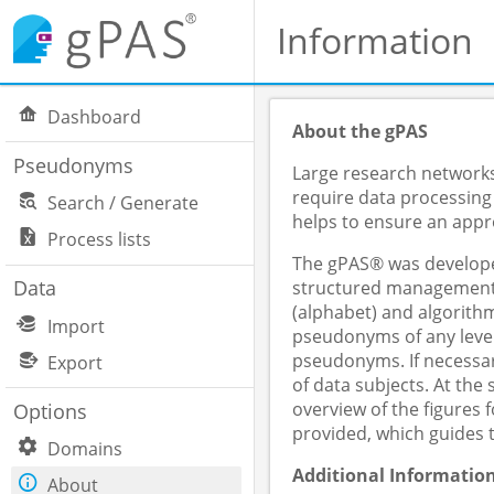
Information
Dashboard
About the gPAS
Pseudonyms
Large research networks,
require data processing
Search / Generate
helps to ensure an appro
Process lists
The gPAS® was developed
Data
structured management o
(alphabet) and algorithm
Import
pseudonyms of any level
pseudonyms. If necessar
Export
of data subjects. At th
overview of the figures
Options
provided, which guides 
Domains
Additional Informatio
About