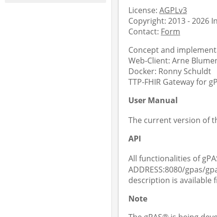
License:
AGPLv3
Copyright: 2013 - 2026 
Contact:
Form
Concept and implementa
Web-Client: Arne Blument
Docker: Ronny Schuldt
TTP-FHIR Gateway for gPA
User Manual
The current version of 
API
All functionalities of gPA
ADDRESS:8080/gpas/gpas
description is available
Note
The gPAS® is being deve