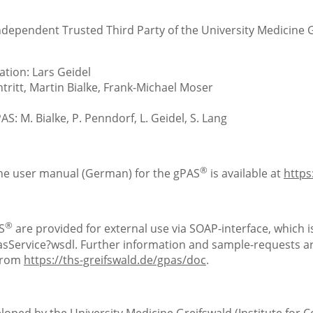
Independent Trusted Third Party of the University Medicine 
tion: Lars Geidel
ritt, Martin Bialke, Frank-Michael Moser
S: M. Bialke, P. Penndorf, L. Geidel, S. Lang
®
the user manual (German) for the gPAS
is available at
https
®
S
are provided for external use via SOAP-interface, which is
Service?wsdl. Further information and sample-requests are
 from
https://ths-greifswald.de/gpas/doc
.
loped by the University Medicine Greifswald (Institute for