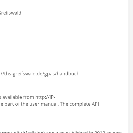
Greifswald
://ths-greifswald.de/gpas/handbuch
 available from http://IP-
 part of the user manual. The complete API
 Community Medicine) and was published in 2013 as part