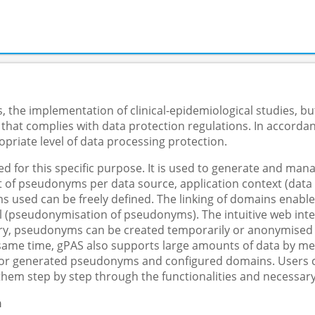
 the implementation of clinical-epidemiological studies, but
 that complies with data protection regulations. In accorda
priate level of data processing protection.
 for this specific purpose. It is used to generate and m
f pseudonyms per data source, application context (data col
s used can be freely defined. The linking of domains enable
 (pseudonymisation of pseudonyms). The intuitive web inter
y, pseudonyms can be created temporarily or anonymised in 
e same time, gPAS also supports large amounts of data by me
 for generated pseudonyms and configured domains. Users ca
them step by step through the functionalities and necessary
n